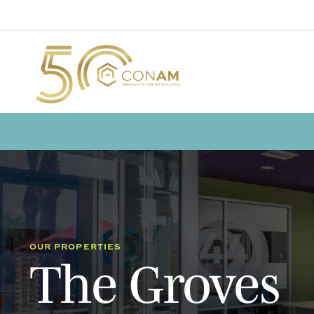
OUR PROPERTIES
The Groves