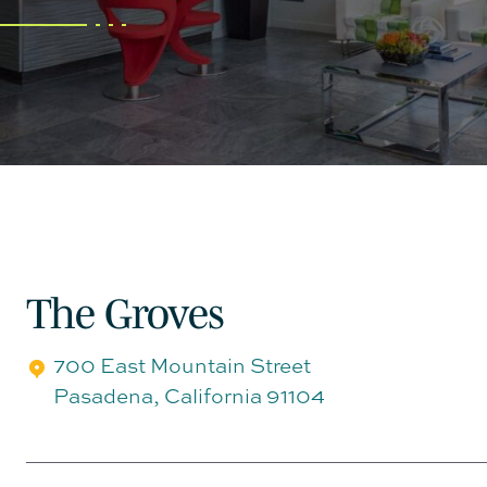
The Groves
700 East Mountain Street
Pasadena
,
California
91104