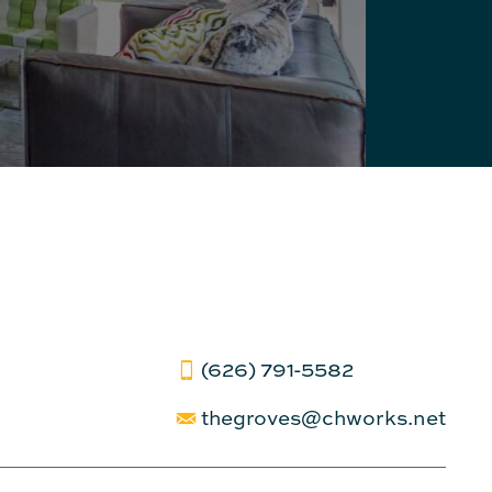
(626) 791-5582
thegroves@chworks.net