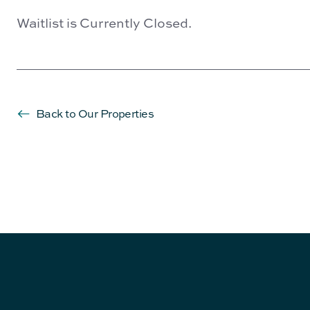
Waitlist is Currently Closed.
Back to Our Properties