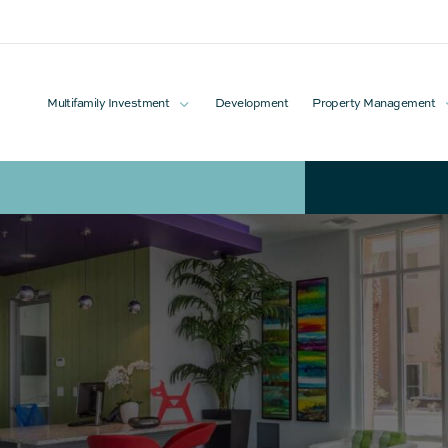
Multifamily Investment
Development
Property Management