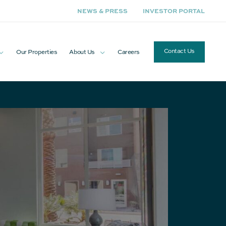
NEWS & PRESS
INVESTOR PORTAL
Contact Us
Our Properties
About Us
Careers