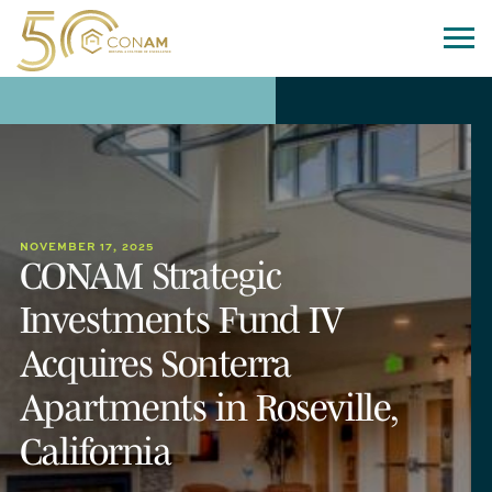
NOVEMBER 17, 2025
CONAM Strategic
Investments Fund IV
Acquires Sonterra
Apartments in Roseville,
California