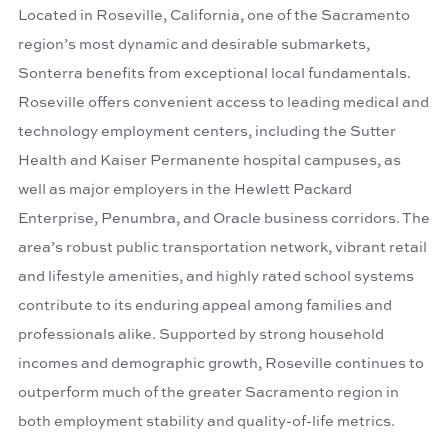
Located in Roseville, California, one of the Sacramento
region’s most dynamic and desirable submarkets,
Sonterra benefits from exceptional local fundamentals.
Roseville offers convenient access to leading medical and
technology employment centers, including the Sutter
Health and Kaiser Permanente hospital campuses, as
well as major employers in the Hewlett Packard
Enterprise, Penumbra, and Oracle business corridors. The
area’s robust public transportation network, vibrant retail
and lifestyle amenities, and highly rated school systems
contribute to its enduring appeal among families and
professionals alike. Supported by strong household
incomes and demographic growth, Roseville continues to
outperform much of the greater Sacramento region in
both employment stability and quality-of-life metrics.