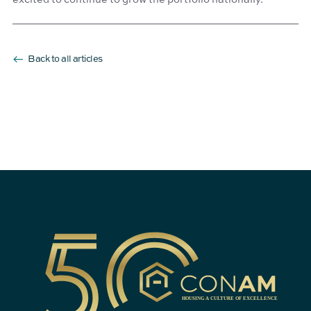
Back to all articles