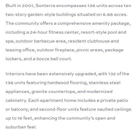
Built in 2001, Sonterra encompasses 136 units across ten
two-story garden-style buildings situated on 6.66 acres.
The community offers a comprehensive amenity package,
including a 24-hour fitness center, resort-style pool and
spa, outdoor barbecue area, resident clubhouse and
leasing office, outdoor fireplace, picnic areas, package
lockers, and a bocce ball court.
Interiors have been extensively upgraded, with 132 of the
136 units featuring hardwood flooring, stainless steel
appliances, granite countertops, and modernized
cabinetry. Each apartment home includes a private patio
or balcony, and second-floor units feature vaulted ceilings
up to 16 feet, enhancing the community’s open and
suburban feel.