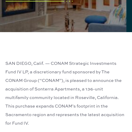
SAN DIEGO, Calif. — CONAM Strategic Investments
Fund IV LP, a discretionary fund sponsored by The
CONAM Group (“CONAM”), is pleased to announce the
acquisition of Sonterra Apartments, a 136-unit
multifamily community located in Roseville, California.
This purchase expands CONAM’s footprint in the
Sacramento region and represents the latest acquisition
for Fund IV.