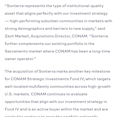
“Sonterra represents the type of institutional-quality
asset that aligns perfectly with our investment strategy
— high-performing suburban communities in markets with
strong demographics and barriers to new supply,” said
Zach Markell, Acquisitions Director, CONAM. “Sonterra
further complements our existing portfolio in the
Sacramento market where CONAM has been a long-time
owner operator.”
The acquisition of Sonterra marks another key milestone
for CONAM Strategic Investments Fund IV, which targets
well-located multifamily communities across high-growth
U.S. markets. CONAM continues to evaluate
opportunities that align with our investment strategy in
Fund IV and is an active buyer within the market and are
excited to continue to grow the portfolio nationally.