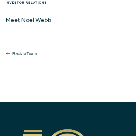
INVESTOR RELATIONS
Meet Noel Webb
Back to Team