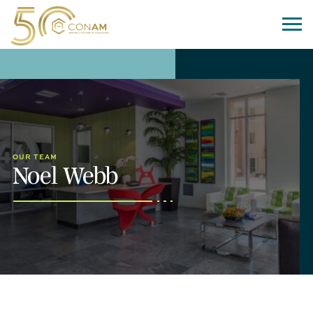
OUR TEAM
Noel Webb