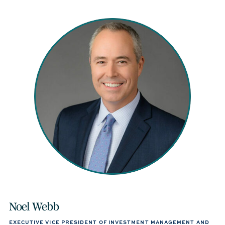
Noel Webb
EXECUTIVE VICE PRESIDENT OF INVESTMENT MANAGEMENT AND