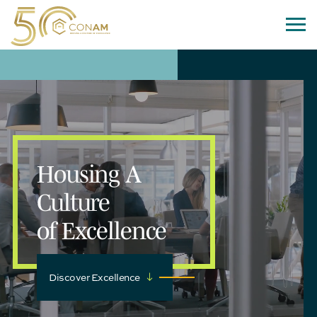
Housing A
Culture
of Excellence
Discover Excellence