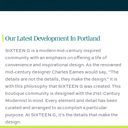
Our Latest Development In Portland
SIXTEEN G is a modern mid-century inspired
community with an emphasis on offering a life of
convenience and inspirational design. As the renowned
mid-century designer Charles Eames would say, “The
details are not the details, they make the design.” It is
with this philosophy that SIXTEEN G was created. This
boutique community is designed with the 21st-Century
Modernist in mind. Every element and detail has been
curated and arranged to accomplish a particular
purpose. At SIXTEEN G, it’s the details that make the
design.