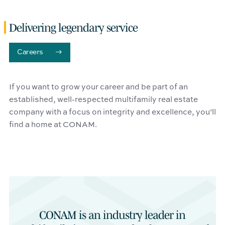
Delivering legendary service
Careers
If you want to grow your career and be part of an
established, well-respected multifamily real estate
company with a focus on integrity and excellence, you’ll
find a home at CONAM.
CONAM is an industry leader in