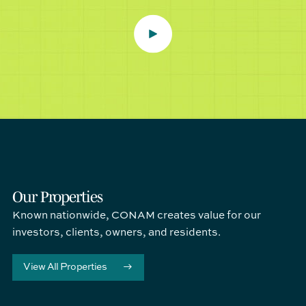
Our Properties
Known nationwide, CONAM creates value for our
investors, clients, owners, and residents.
View All Properties