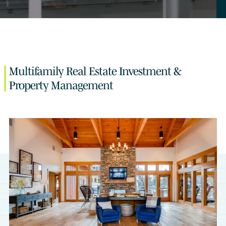
Multifamily Real Estate Investment &
Property Management