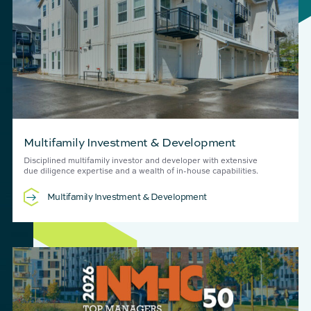
Multifamily Investment & Development
Disciplined multifamily investor and developer with extensive
due diligence expertise and a wealth of in-house capabilities.
Multifamily Investment & Development