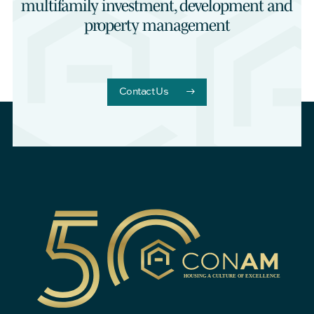
multifamily investment, development and
property management
Contact Us