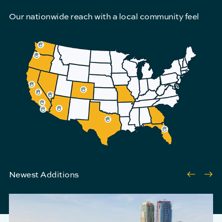
Our nationwide reach with a local community feel
Pre
N
Newest Additions