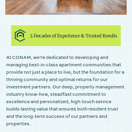
5 Decades of Experience
& Trusted
Results
At CONAM, we’re dedicated to developing and
managing best-in-class apartment communities that
provide not just a place to live, but the foundation for a
thriving community and optimal returns for our
investment partners. Our deep, property management
industry know-how, steadfast commitment to
excellence and personalized, high-touch service
builds lasting value that ensures both resident trust
and the long-term success of our partners and
properties.