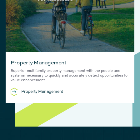
Property Management
Superior multifamily property management with the people and
systems necessary to quickly and accurately detect opportunities for
value enhancement.
Property Management