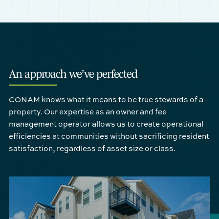
An approach we’ve perfected
CONAM knows what it means to be true stewards of a
property. Our expertise as an owner and fee
management operator allows us to create operational
efficiencies at communities without sacrificing resident
satisfaction, regardless of asset size or class.