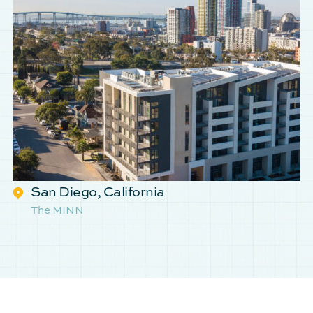
San Diego, California
The MINN